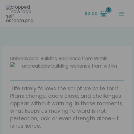
Skip
content
to
$
0.00
content
Unbreakable: Building Resilience from Within
Life rarely follows the script we write for it.
Plans change, doors close, and challenges
appear without warning. In those moments,
what keeps us moving forward is not
perfection, luck, or even strength alone—it
is resilience.