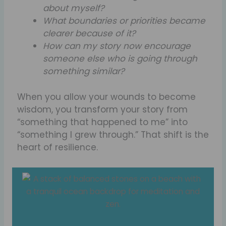
about myself?
What boundaries or priorities became
clearer because of it?
How can my story now encourage
someone else who is going through
something similar?
When you allow your wounds to become
wisdom, you transform your story from
“something that happened to me” into
“something I grew through.” That shift is the
heart of resilience.