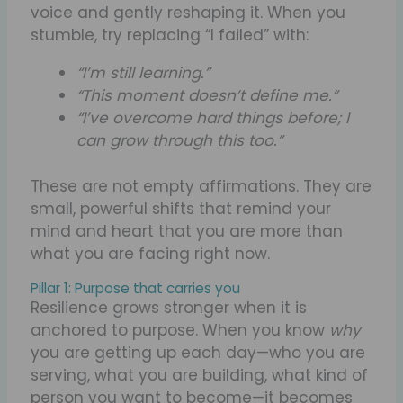
voice and gently reshaping it. When you
stumble, try replacing “I failed” with:
“I’m still learning.”
“This moment doesn’t define me.”
“I’ve overcome hard things before; I
can grow through this too.”
These are not empty affirmations. They are
small, powerful shifts that remind your
mind and heart that you are more than
what you are facing right now.
Pillar 1: Purpose that carries you
Resilience grows stronger when it is
anchored to purpose. When you know
why
you are getting up each day—who you are
serving, what you are building, what kind of
person you want to become—it becomes