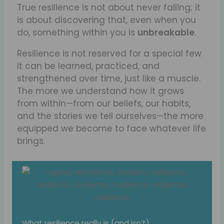
True resilience is not about never falling; it
is about discovering that, even when you
do, something within you is
unbreakable
.
Resilience is not reserved for a special few.
It can be learned, practiced, and
strengthened over time, just like a muscle.
The more we understand how it grows
from within—from our beliefs, our habits,
and the stories we tell ourselves—the more
equipped we become to face whatever life
brings.
What resilience really is (and isn’t)