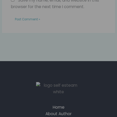
Save my name, email, and website in this
browser for the next time I comment.
Home
About Author