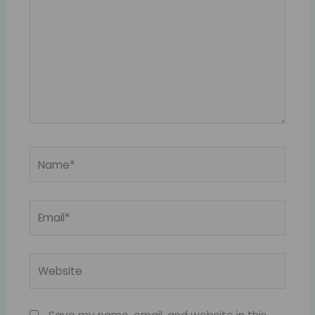
Name*
Email*
Website