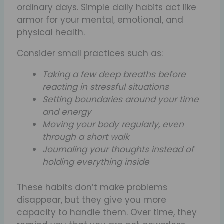
ordinary days. Simple daily habits act like
armor for your mental, emotional, and
physical health.
Consider small practices such as:
Taking a few deep breaths before
reacting in stressful situations
Setting boundaries around your time
and energy
Moving your body regularly, even
through a short walk
Journaling your thoughts instead of
holding everything inside
These habits don’t make problems
disappear, but they give you more
capacity to handle them. Over time, they