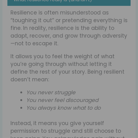
Resilience is often misunderstood as
“toughing it out” or pretending everything is
fine. In reality, resilience is the ability to
adapt, recover, and grow through adversity
—not to escape it.
It allows you to feel the weight of what
you’re going through without letting it
define the rest of your story. Being resilient
doesn’t mean:
You never struggle
You never feel discouraged
You always know what to do
Instead, it means you give yourself
permission to struggle and still choose to