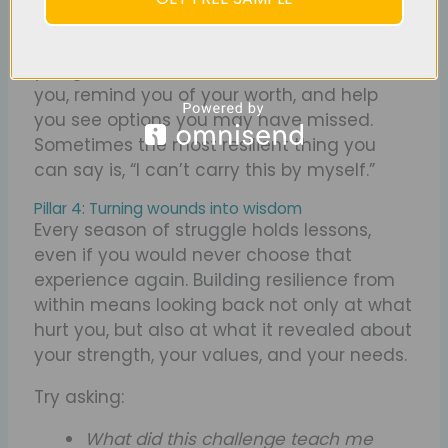
Asking for help is not a sign of weakness; it
is an act of wisdom. When you reach out,
you give others a chance to stand beside
you, remind you of your worth, and help
you see options you may have missed.
Sometimes the most resilient thing you
can say is, “I can’t carry this by myself.”
Pillar 4: Turning wounds into wisdom
Every season of struggle holds lessons,
even if you would never choose that
experience again. Building resilience from
within means looking back not only at what
hurt you, but also at what it revealed about
your strength, your values, and your needs.
Try asking:
What did this challenge teach me