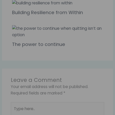
Building Resilience from Within
The power to continue
Leave a Comment
Your email address will not be published.
Required fields are marked
*
Type
here..