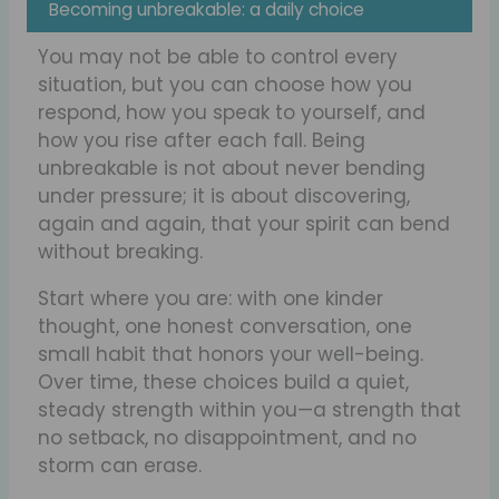
Becoming unbreakable: a daily choice
You may not be able to control every
situation, but you can choose how you
respond, how you speak to yourself, and
how you rise after each fall. Being
unbreakable is not about never bending
under pressure; it is about discovering,
again and again, that your spirit can bend
without breaking.
Start where you are: with one kinder
thought, one honest conversation, one
small habit that honors your well-being.
Over time, these choices build a quiet,
steady strength within you—a strength that
no setback, no disappointment, and no
storm can erase.