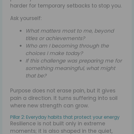
harder for temporary setbacks to stop you.
Ask yourself:
What matters most to me, beyond
titles or achievements?
Who am I becoming through the
choices I make today?
If this challenge was preparing me for
something meaningful, what might
that be?
Purpose does not erase pain, but it gives
pain a direction. It turns suffering into soil
where new strength can grow.
Pillar 2: Everyday habits that protect your energy
Resilience is not built only in extreme
moments; it is also shaped in the quiet,