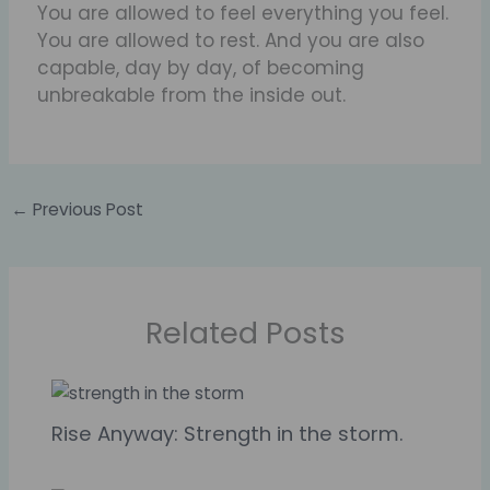
You are allowed to feel everything you feel.
You are allowed to rest. And you are also
capable, day by day, of becoming
unbreakable from the inside out.
←
Previous Post
Related Posts
Rise Anyway: Strength in the storm.