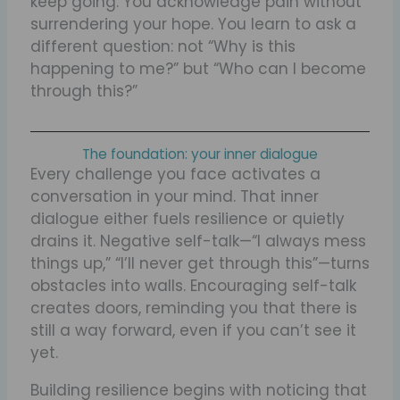
keep going. You acknowledge pain without
surrendering your hope. You learn to ask a
different question: not “Why is this
happening to me?” but “Who can I become
through this?”
The foundation: your inner dialogue
Every challenge you face activates a
conversation in your mind. That inner
dialogue either fuels resilience or quietly
drains it. Negative self-talk—“I always mess
things up,” “I’ll never get through this”—turns
obstacles into walls. Encouraging self-talk
creates doors, reminding you that there is
still a way forward, even if you can’t see it
yet.
Building resilience begins with noticing that